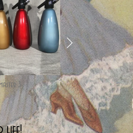
master 3
Stainless Hostmaster 3
 life!