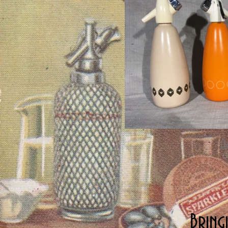
A
Bring