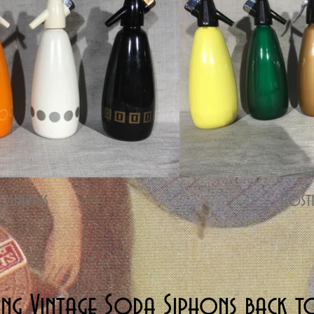
quarius
Host
ing Vintage Soda Siphons back to