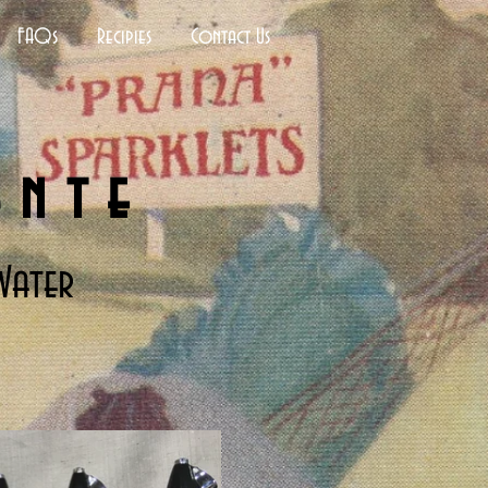
FAQs
Recipies
Contact Us
ante
Water