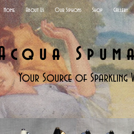
Home
About Us
Our Siphons
Shop
Gallery
Acqua Spum
Your Source of Sparkling 