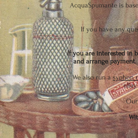
AcquaSpumante is based
If you have any ques
If you are interested in
and arrange payment. W
We also run a
syphon r
eBay 
Our 
Wit