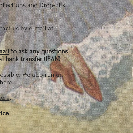
llections and Drop-offs
act us by e-mail at:
mail
to ask any questions
 bank transfer (IBAN).
possible. We also run an
 here.
here
.
ice