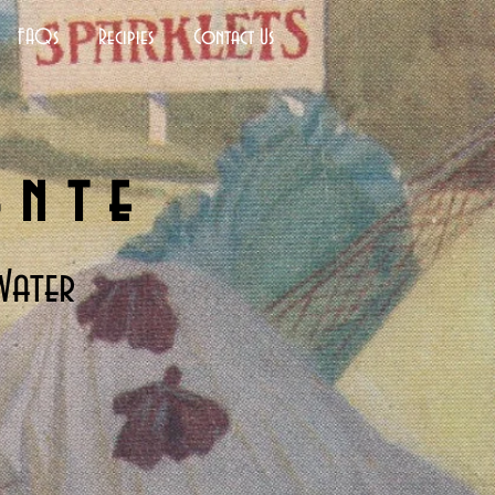
FAQs
Recipies
Contact Us
ante
Water