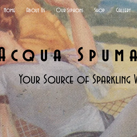
Home
About Us
Our Siphons
Shop
Gallery
Acqua Spum
Your Source of Sparkling 