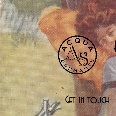
Get in touch