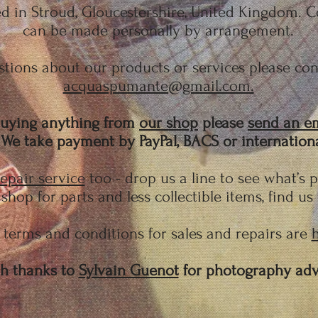
 in Stroud, Gloucestershire, United Kingdom. Co
can be made personally by arrangement.
tions about our products or services please cont
acquaspumante@gmail.com.
 buying anything from
our shop
please
send an e
e take payment by PayPal, BACS or international
epair service
too - drop us a line to see what’s 
shop for parts and less collectible items, find us
terms and conditions for sales and repairs are
h thanks to
Sylvain Guenot
for photography adv