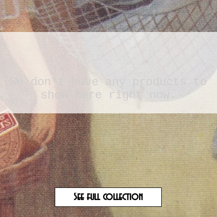
We don’t have any products to
show here right now.
See full collection