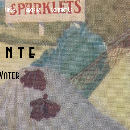
FAQs
Recipies
Contact Us
ante
Water