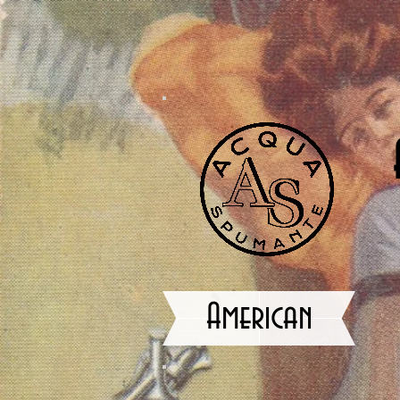
American