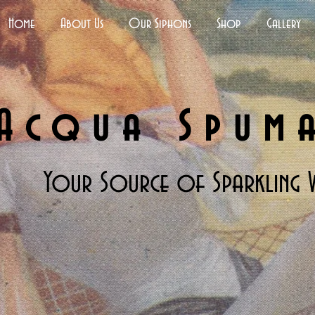
Home
About Us
Our Siphons
Shop
Gallery
Acqua Spum
Your Source of Sparkling 