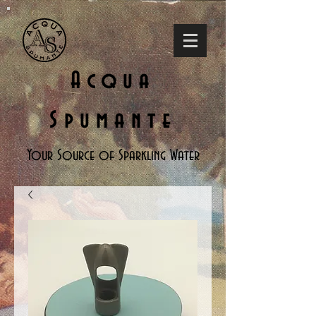
Acqua
Spumante
Your Source of Sparkling Water