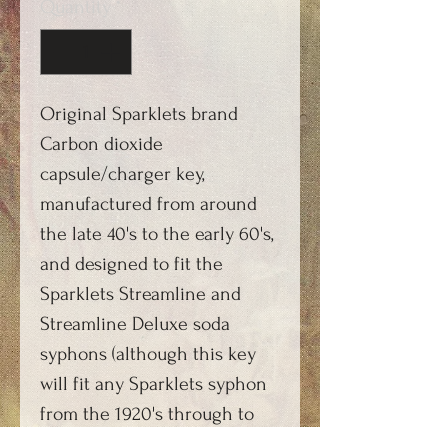
Quantity
*
Original Sparklets brand
Carbon dioxide
capsule/charger key,
manufactured from around
the late 40's to the early 60's,
and designed to fit the
Sparklets Streamline and
Streamline Deluxe soda
syphons (although this key
will fit any Sparklets syphon
from the 1920's through to
the 1980's). Produced in a