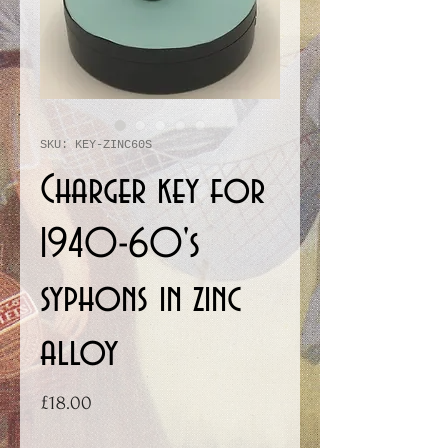
SKU: KEY-ZINC60S
Charger key for
1940-60's
syphons in zinc
alloy
Price
£18.00