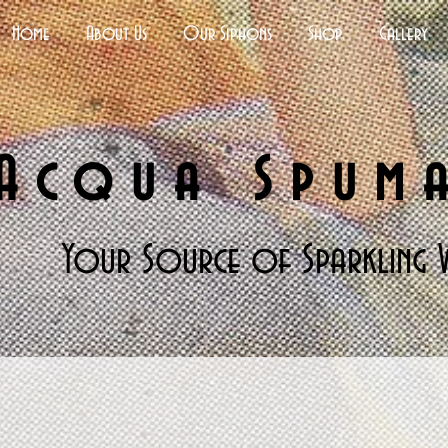
Home
About Us
Our Siphons
Shop
Gallery
Acqua Spum
Your Source of Sparkling 