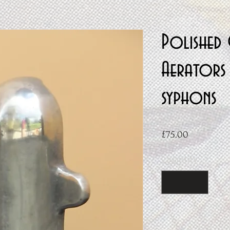
Polished 
Aerators 
syphons
Price
£75.00
Quantity
*