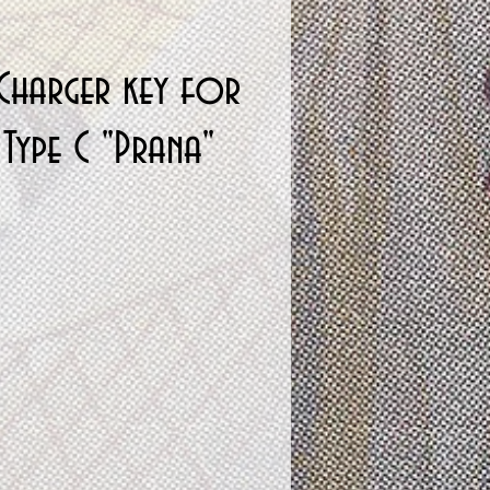
Charger key for
Type C "Prana"