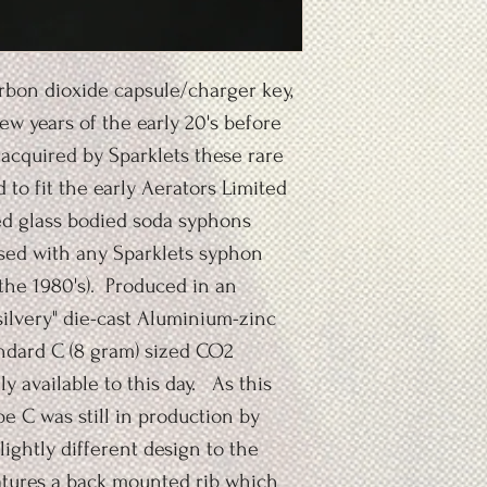
rbon dioxide capsule/charger key,
ew years of the early 20's before
cquired by Sparklets these rare
to fit the early Aerators Limited
ed glass bodied soda syphons
used with any Sparklets syphon
the 1980's). Produced in an
silvery" die-cast Aluminium-zinc
tandard C (8 gram) sized CO2
y available to this day. As this
 C was still in production by
slightly different design to the
eatures a back mounted rib which