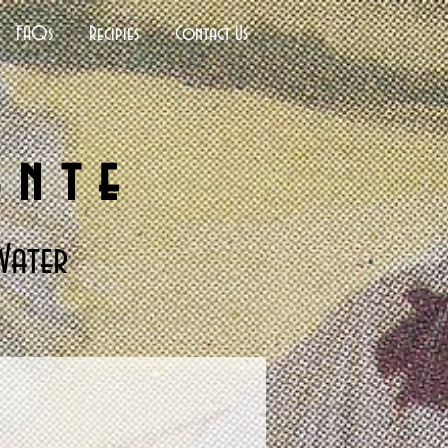
FAQs
Recipies
Contact Us
ante
Water