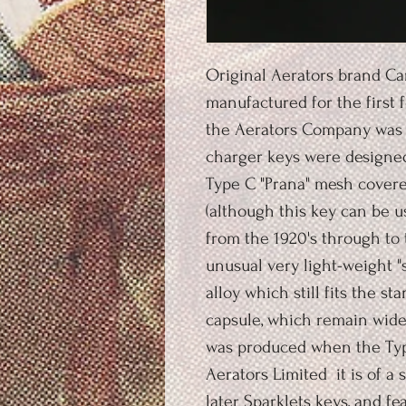
Original Aerators brand Ca
manufactured for the first f
the Aerators Company was a
charger keys were designed 
Type C "Prana" mesh cover
(although this key can be 
from the 1920's through to 
unusual very light-weight "
alloy which still fits the s
capsule, which remain widel
was produced when the Type
Aerators Limited it is of a 
later Sparklets keys, and f