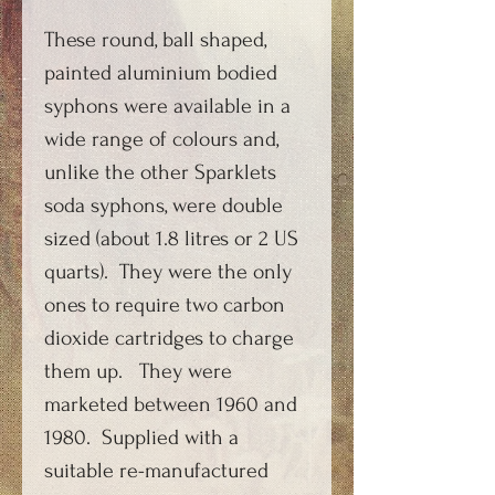
These round, ball shaped,
painted aluminium bodied
syphons were available in a
wide range of colours and,
unlike the other Sparklets
soda syphons, were double
sized (about 1.8 litres or 2 US
quarts). They were the only
ones to require two carbon
dioxide cartridges to charge
them up. They were
marketed between 1960 and
1980. Supplied with a
suitable re-manufactured