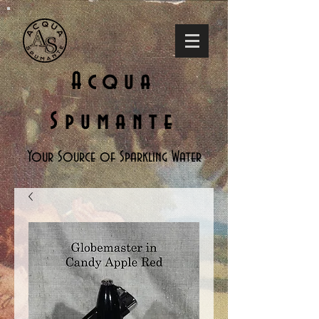
Acqua
Spumante
Your Source of Sparkling Water