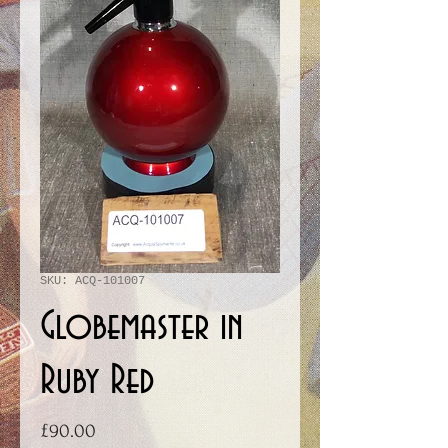
SKU: ACQ-101007
Globemaster in
Ruby Red
Price
£90.00