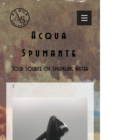
Acqua
Spumante
Your Source of Sparkling Water