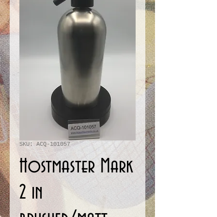
SKU: ACQ-101057
Hostmaster Mark
2 in