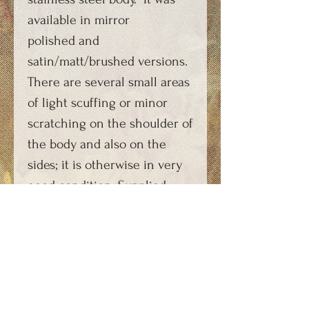
available in mirror
polished and
satin/matt/brushed versions.
There are several small areas
of light scuffing or minor
scratching on the shoulder of
the body and also on the
sides; it is otherwise in very
good condition. Supplied
with a suitable re-
manufactured carbon dioxide
capsule charging key,
photocopy of original
instructions and FAQs sheet.