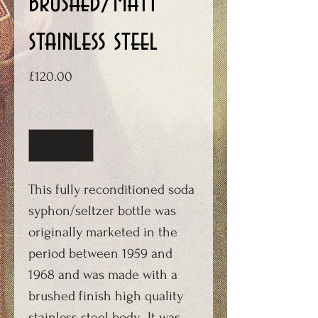
brushed/matt
stainless steel
Price
£120.00
Quantity
*
This fully reconditioned soda
syphon/seltzer bottle was
originally marketed in the
period between 1959 and
1968 and was made with a
brushed finish high quality
stainless steel body. It was