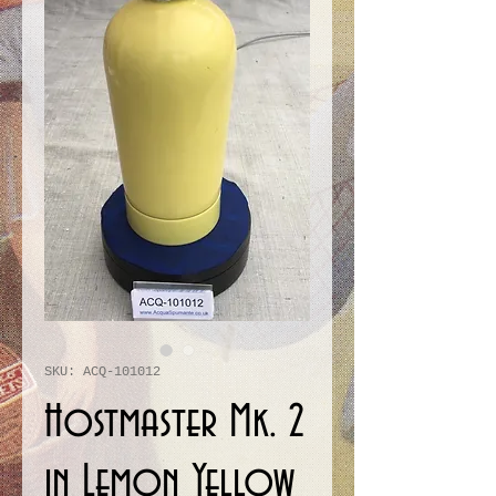
SKU: ACQ-101012
Hostmaster Mk. 2
in Lemon Yellow