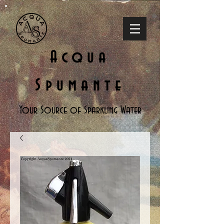
Acqua
Spumante
Your Source of Sparkling Water