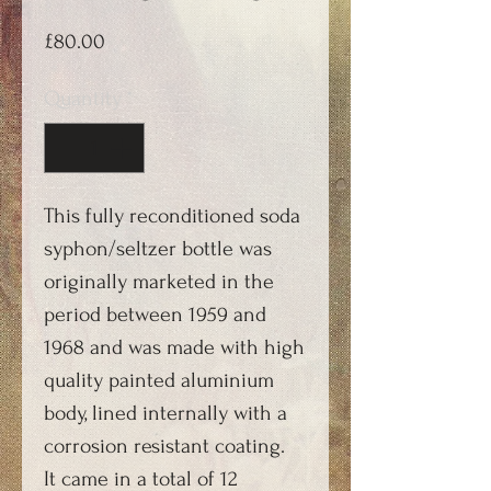
Price
£80.00
Quantity
*
This fully reconditioned soda
syphon/seltzer bottle was
originally marketed in the
period between 1959 and
1968 and was made with high
quality painted aluminium
body, lined internally with a
corrosion resistant coating.
It came in a total of 12