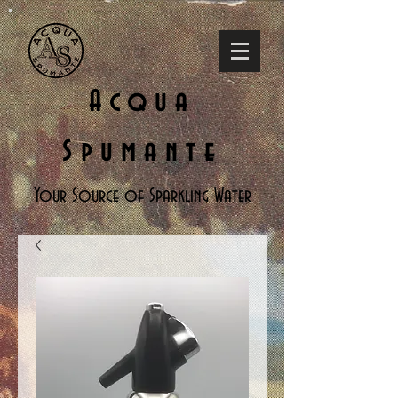
Acqua
Spumante
Your Source of Sparkling Water