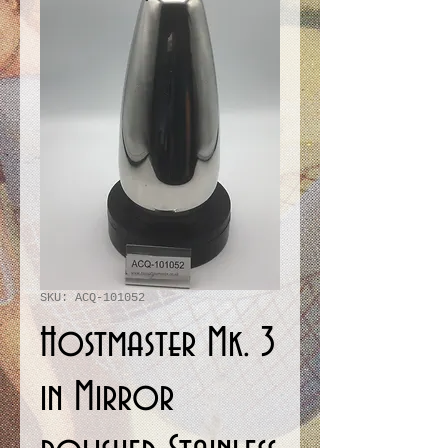
SKU: ACQ-101052
Hostmaster Mk. 3
in Mirror