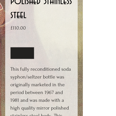
polished Stainless
steel
Price
£110.00
Quantity
*
This fully reconditioned soda
syphon/seltzer bottle was
originally marketed in the
period between 1967 and
1981 and was made with a
high quality mirror polished
stainless steel body. This