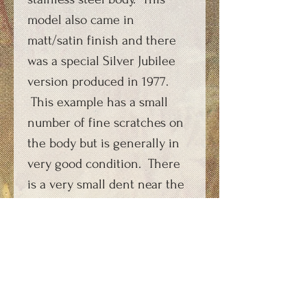
model also came in
matt/satin finish and there
was a special Silver Jubilee
version produced in 1977.
This example has a small
number of fine scratches on
the body but is generally in
very good condition. There
is a very small dent near the
top of the stainless steel
body. Supplied with a
suitable re-manufactured
carbon dioxide capsule
charging key which features