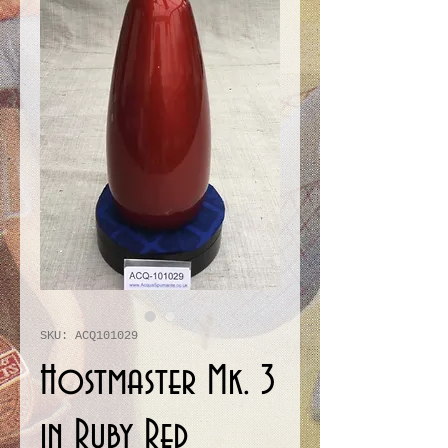
SKU: ACQ101029
Hostmaster Mk. 3
in Ruby Red