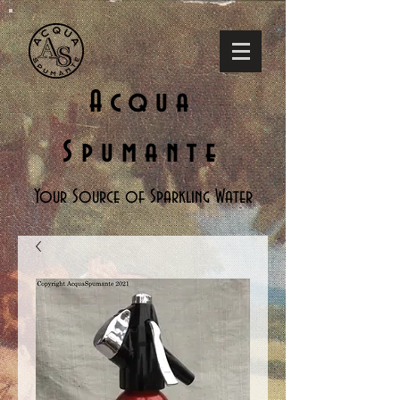
Acqua
Spumante
Your Source of Sparkling Water