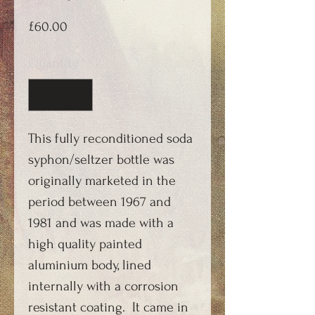
Price
£60.00
Quantity
*
This fully reconditioned soda
syphon/seltzer bottle was
originally marketed in the
period between 1967 and
1981 and was made with a
high quality painted
aluminium body, lined
internally with a corrosion
resistant coating. It came in