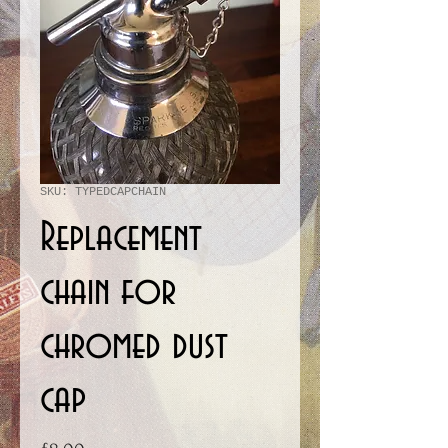
SKU: TYPEDCAPCHAIN
Replacement
chain for
chromed dust
cap