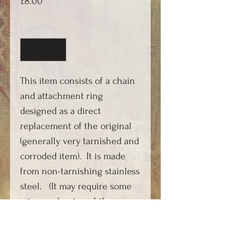
Price
£8.00
Quantity
*
This item consists of a chain
and attachment ring
designed as a direct
replacement of the original
(generally very tarnished and
corroded item). It is made
from non-tarnishing stainless
steel. (It may require some
minor enlarging of the
hole/loop in some versions