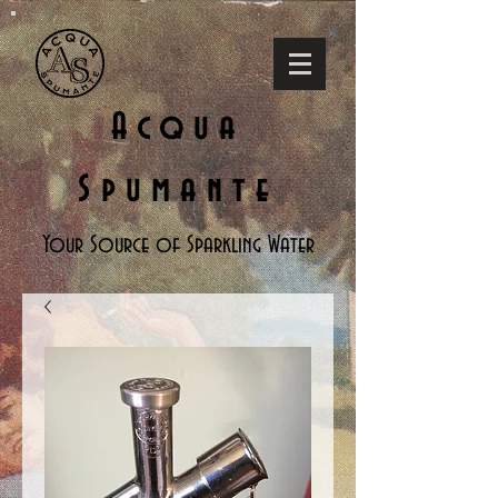
Acqua
Spumante
Your Source of Sparkling Water