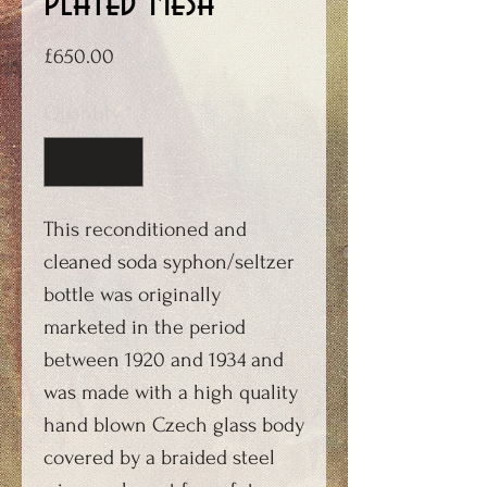
plated mesh
Price
£650.00
Quantity
*
This reconditioned and
cleaned soda syphon/seltzer
bottle was originally
marketed in the period
between 1920 and 1934 and
was made with a high quality
hand blown Czech glass body
covered by a braided steel