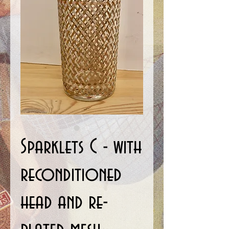
Sparklets C - with
reconditioned
head and re-