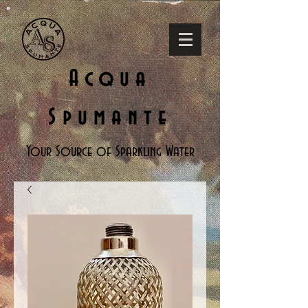
Acqua
Spumante
Your Source of Sparkling Water