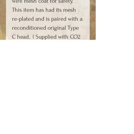
wire mesh coat for safety.
This item has had its mesh
re-plated and is paired with a
reconditioned original Type
C head. ( Supplied with CO2
charger key type KEY-
SPARKC1 - not with the key
shown.)
A video of this item can be
viewed on YouTube and is
shown from 2 minutes 50
seconds: https://youtu.be/rIti
zBU93f8
Technical Information