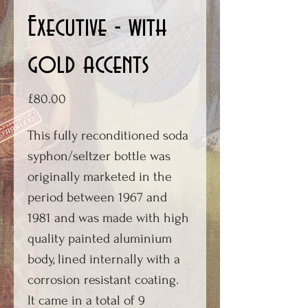
Executive - with
gold accents
Price
£80.00
This fully reconditioned soda
syphon/seltzer bottle was
originally marketed in the
period between 1967 and
1981 and was made with high
quality painted aluminium
body, lined internally with a
corrosion resistant coating.
It came in a total of 9