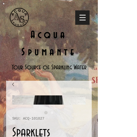
Acqua
Spumante
Your Source of Sparkling Water
SKU: ACQ-101027
Sparklets