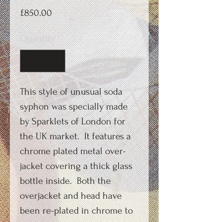
Price
£850.00
Quantity
*
This style of unusual soda
syphon was specially made
by Sparklets of London for
the UK market. It features a
chrome plated metal over-
jacket covering a thick glass
bottle inside. Both the
overjacket and head have
been re-plated in chrome to