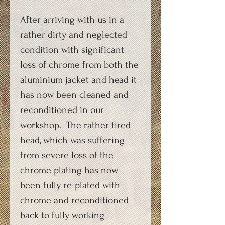
After arriving with us in a
rather dirty and neglected
condition with significant
loss of chrome from both the
aluminium jacket and head it
has now been cleaned and
reconditioned in our
workshop. The rather tired
head, which was suffering
from severe loss of the
chrome plating has now
been fully re-plated with
chrome and reconditioned
back to fully working