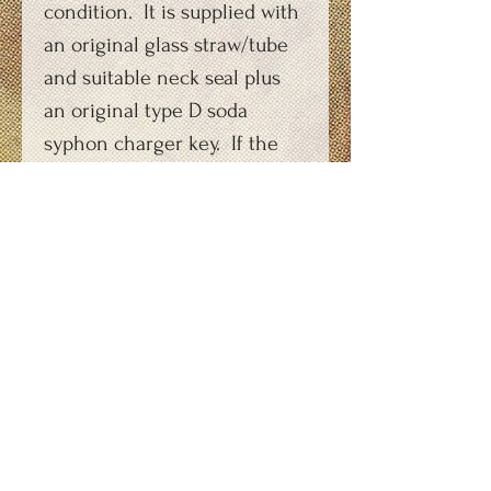
condition. It is supplied with
an original glass straw/tube
and suitable neck seal plus
an original type D soda
syphon charger key. If the
purchaser does not want the
copper coloured top-cap the
current head can be
exchanged for one with a
polished aluminium top cap
at no extra cost. Options are
shown
here: https://youtu.be/nPRSr
HTO7FI
As this is a made-to-order