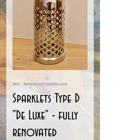
SKU: RenovatedTypeDDeLuxe
Sparklets Type D
"De Luxe" - fully
renovated