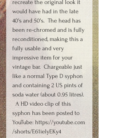
recreate the original look it
would have had in the late
40's and 50's. The head has
been re-chromed and is fully
reconditioned, making this a
fully usable and very
impressive item for your
vintage bar. Chargeable just
like a normal Type D syphon
and containing 2 US pints of
soda water (about 0.95 litres).
A HD video clip of this
syphon has been posted to
YouTube: https://youtube.com
/shorts/E61ieIyEKy4