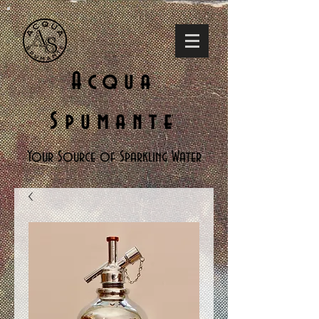
Acqua
Spumante
Your Source of Sparkling Water