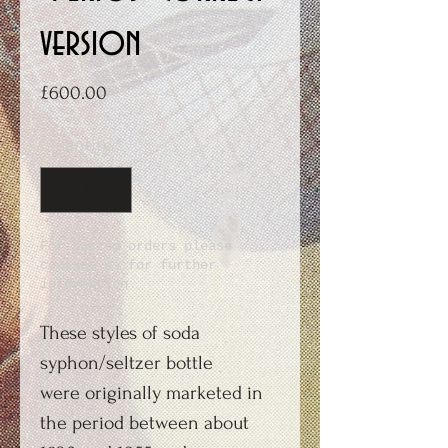
version
Price
£600.00
Quantity
*
For Custom orders please
contact us for further
information
These styles of soda
syphon/seltzer bottle
were originally marketed in
the period between about