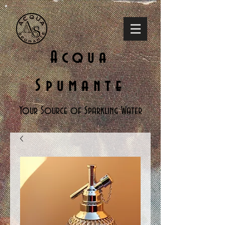
Acqua
Spumante
Your Source of Sparkling Water