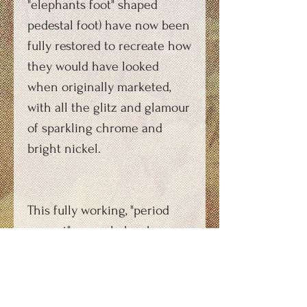
"elephants foot" shaped
pedestal foot) have now been
fully restored to recreate how
they would have looked
when originally marketed,
with all the glitz and glamour
of sparkling chrome and
bright nickel.
This fully working, "period
correct" example has been
commissioned by a
production company for use
during an forthcoming film.