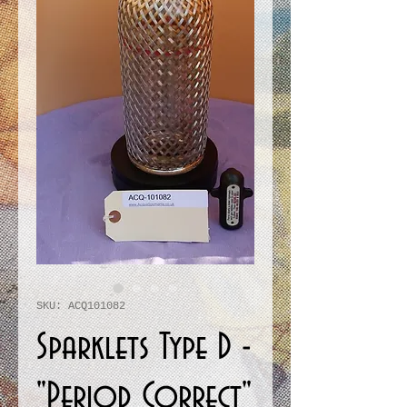
SKU: ACQ101082
Sparklets Type D -
"Period Correct"