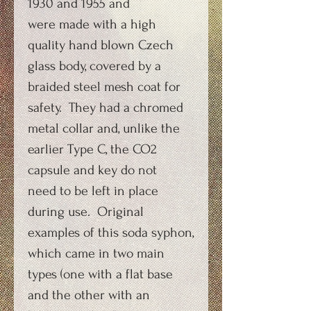
1930 and 1955 and
were made with a high
quality hand blown Czech
glass body, covered by a
braided steel mesh coat for
safety. They had a chromed
metal collar and, unlike the
earlier Type C, the CO2
capsule and key do not
need to be left in place
during use. Original
examples of this soda syphon,
which came in two main
types (one with a flat base
and the other with an