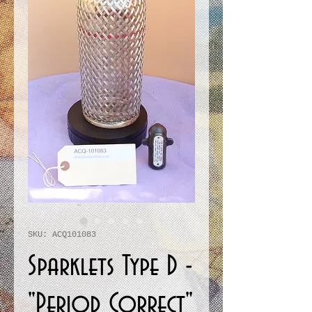
SKU: ACQ101083
Sparklets Type D -
"Period Correct"