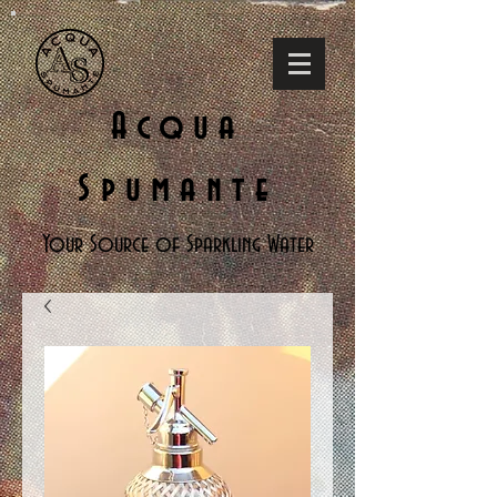
Acqua
Spumante
Your Source of Sparkling Water