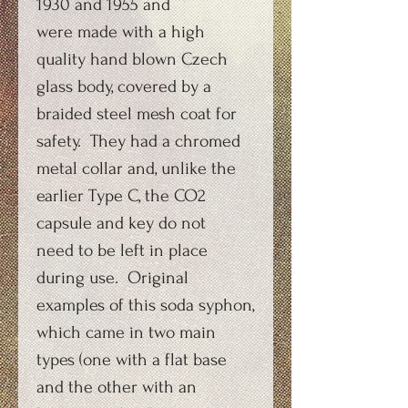
1930 and 1955 and
were made with a high
quality hand blown Czech
glass body, covered by a
braided steel mesh coat for
safety. They had a chromed
metal collar and, unlike the
earlier Type C, the CO2
capsule and key do not
need to be left in place
during use. Original
examples of this soda syphon,
which came in two main
types (one with a flat base
and the other with an