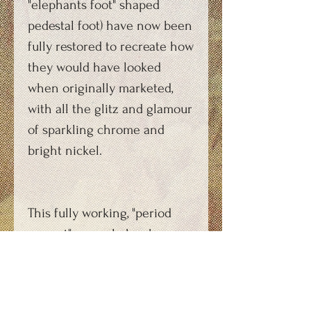
"elephants foot" shaped
pedestal foot) have now been
fully restored to recreate how
they would have looked
when originally marketed,
with all the glitz and glamour
of sparkling chrome and
bright nickel.
This fully working, "period
correct" example has been
commissioned by a
production company for use
during a forthcoming film.