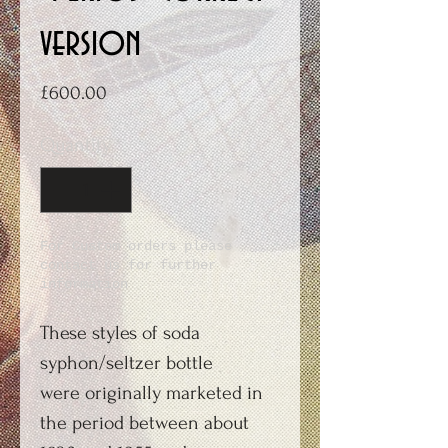
version
Price
£600.00
Quantity
*
For Custom orders please
contact us for further
information
These styles of soda
syphon/seltzer bottle
were originally marketed in
the period between about