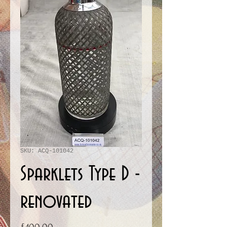
SKU: ACQ-101042
Sparklets Type D -
renovated
Price