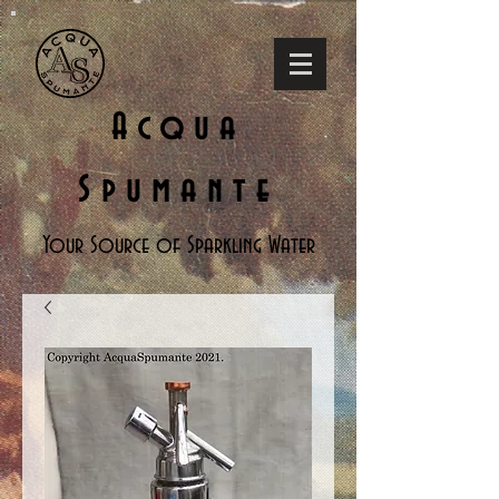
Acqua
Spumante
Your Source of Sparkling Water