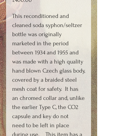
£400.00
This reconditioned and
cleaned soda syphon/seltzer
bottle was originally
marketed in the period
between 1934 and 1955 and
was made with a high quality
hand blown Czech glass body,
covered by a braided steel
mesh coat for safety. It has
an chromed collar and, unlike
the earlier Type C, the CO2
capsule and key do not
need to be left in place
during use. This item has a