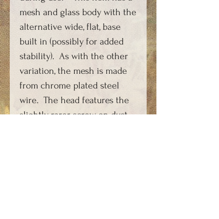
mesh and glass body with the
alternative wide, flat, base
built in (possibly for added
stability). As with the other
variation, the mesh is made
from chrome plated steel
wire. The head features the
slightly rarer screw on dust-
cap covering the CO2
charging feature, rather than
the cap-on-a-chain more
commonly found. (The
replacement top cap is
fashioned from highly
polished copper and does not