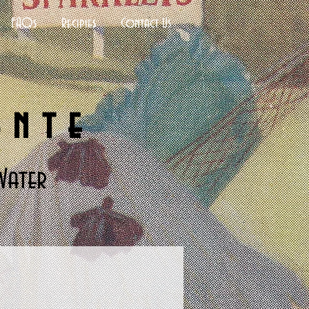
FAQs
Recipies
Contact Us
ante
Water