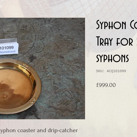
Syphon C
Tray for 
syphons
SKU: ACQ101099
Price
£999.00
yphon coaster and drip-catcher