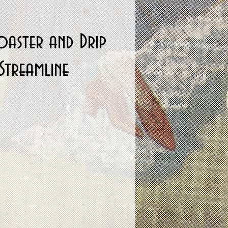
oaster and Drip
Streamline