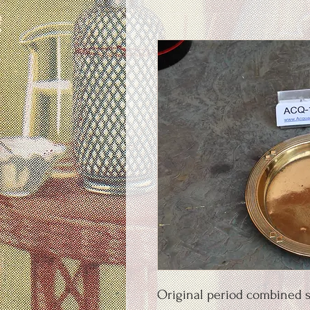
Original period combined s