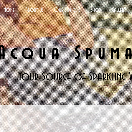
Home
About Us
Our Siphons
Shop
Gallery
Acqua Spum
Your Source of Sparkling 