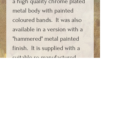
a high quality chrome plated
metal body with painted
coloured bands. It was also
available in a version with a
"hammered" metal painted
finish. It is supplied with a
suitable re-manufactured
carbon dioxide capsule
charging key, photocopy of
period instructions and FAQs
sheet.
PRODUCT INFORMATION
This soda syphon has been
ORDERING AND PAYMENT