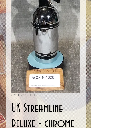
SKU: ACQ-101028
UK Streamline
Deluxe - chrome