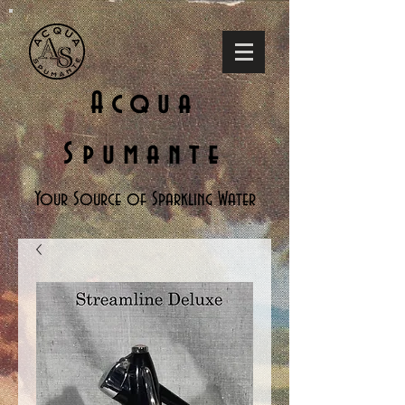
Acqua
Spumante
Your Source of Sparkling Water