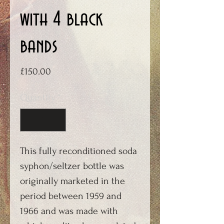
with 4 black
bands
Price
£150.00
Quantity
*
This fully reconditioned soda
syphon/seltzer bottle was
originally marketed in the
period between 1959 and
1966 and was made with