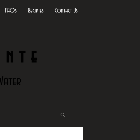
FAQs
Recipies
Contact Us
ante
Water