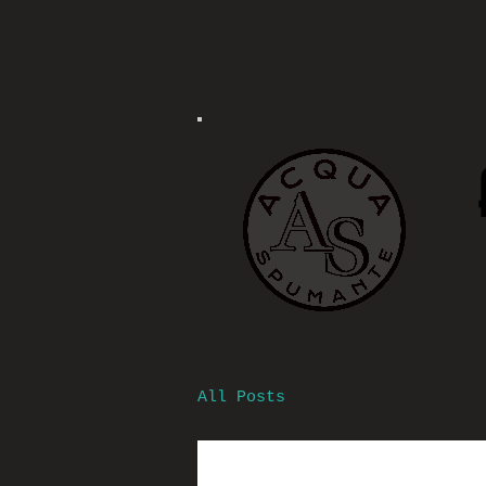
All Posts