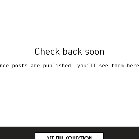
Check back soon
nce posts are published, you’ll see them her
See full collection