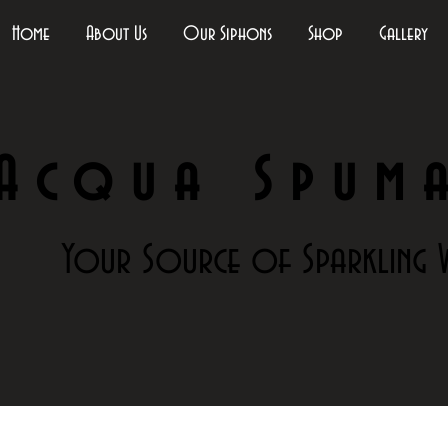
Home
About Us
Our Siphons
Shop
Gallery
Acqua Spum
Your Source of Sparkling 