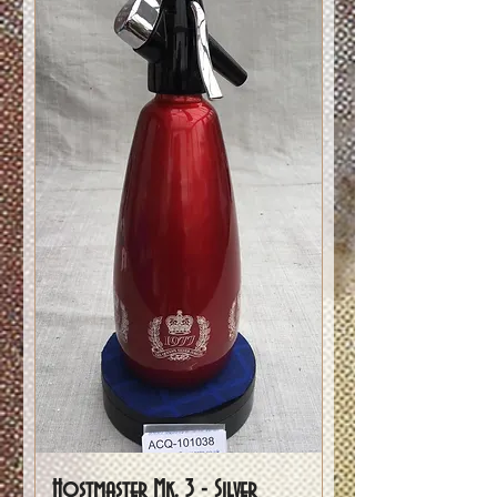
Hostmaster Mk. 3 - Silver