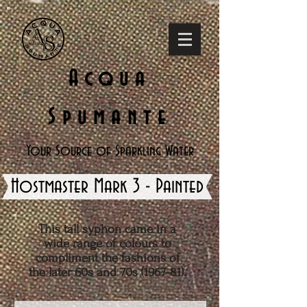
Acqua
Spumante
Your Source of Sparkling Water
Hostmaster Mark 3 - Painted
This tall syphon came in a
wide range of colours to
compliment the fashions of
the later 60s and 70s (1967-81).