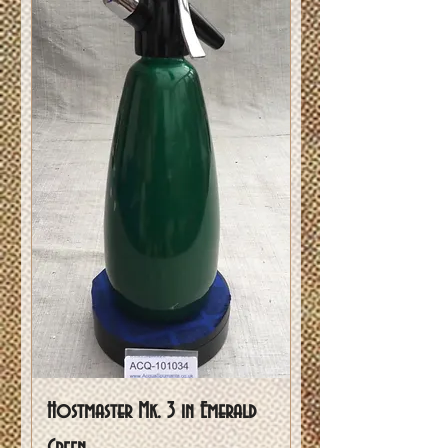
Hostmaster Mk. 3 in Emerald