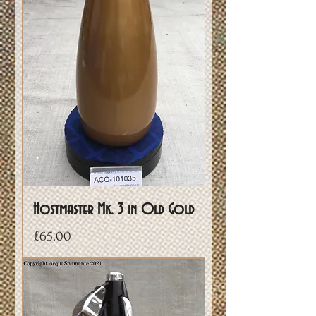
Hostmaster Mk. 3 in Old Gold
Price
£65.00