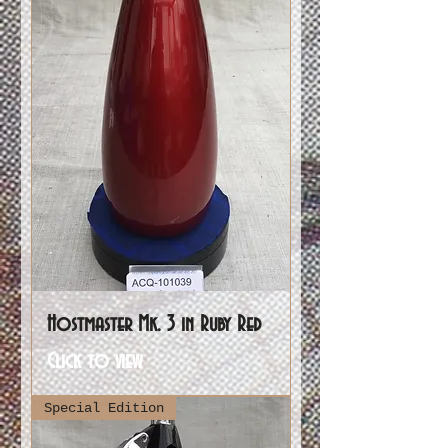
Hostmaster Mk. 3 in Ruby Red
Click to view
Special Edition