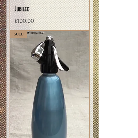
Jubilee
Price
£100.00
SOLD