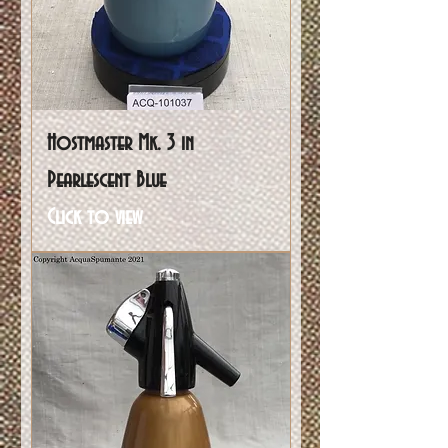
Hostmaster Mk. 3 in
Pearlescent Blue
Click to view