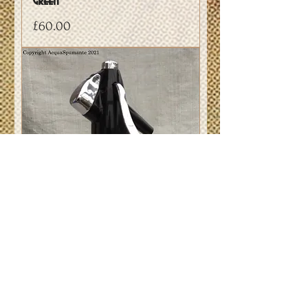
Green
Price
£60.00