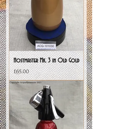
Hostmaster Mk. 3 in Old Gold
Price
£65.00